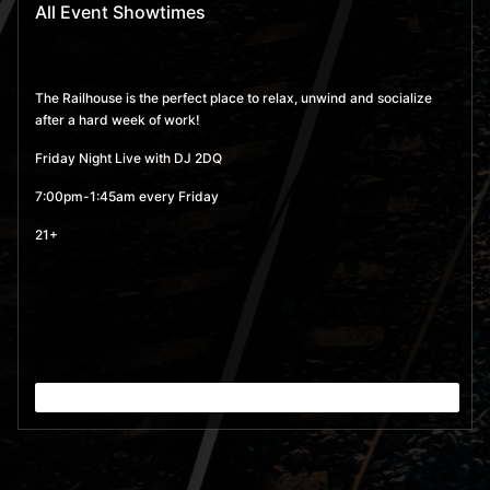
All Event Showtimes
The Railhouse is the perfect place to relax, unwind and socialize
after a hard week of work!
Friday Night Live with DJ 2DQ
7:00pm-1:45am every Friday
21+