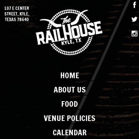
107 E CENTER
STREET, KYLE,
TEXAS 78640
HOME
ABOUT US
FOOD
VENUE POLICIES
CALENDAR