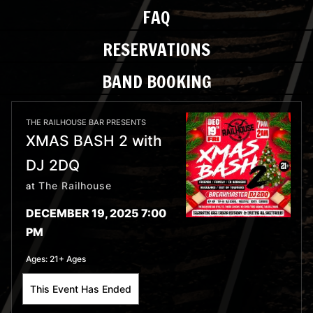
FAQ
RESERVATIONS
BAND BOOKING
THE RAILHOUSE BAR PRESENTS
XMAS BASH 2 with
DJ 2DQ
The Railhouse
at
DECEMBER 19, 2025 7:00
PM
Ages:
21+ Ages
This Event Has Ended