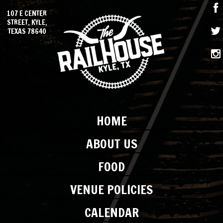
107 E CENTER
STREET, KYLE,
TEXAS 78640
HOME
ABOUT US
FOOD
VENUE POLICIES
CALENDAR