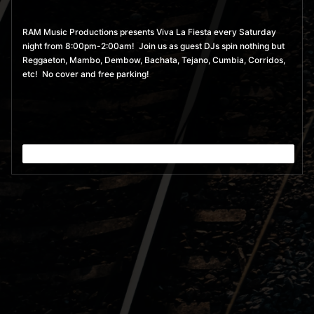
RAM Music Productions presents Viva La Fiesta every Saturday
night from 8:00pm-2:00am! Join us as guest DJs spin nothing but
Reggaeton, Mambo, Dembow, Bachata, Tejano, Cumbia, Corridos,
etc! No cover and free parking!