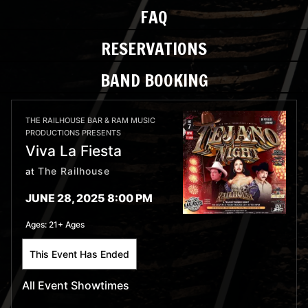
FAQ
RESERVATIONS
BAND BOOKING
THE RAILHOUSE BAR & RAM MUSIC
PRODUCTIONS PRESENTS
Viva La Fiesta
The Railhouse
at
JUNE 28, 2025 8:00 PM
Ages:
21+ Ages
This Event Has Ended
All Event Showtimes