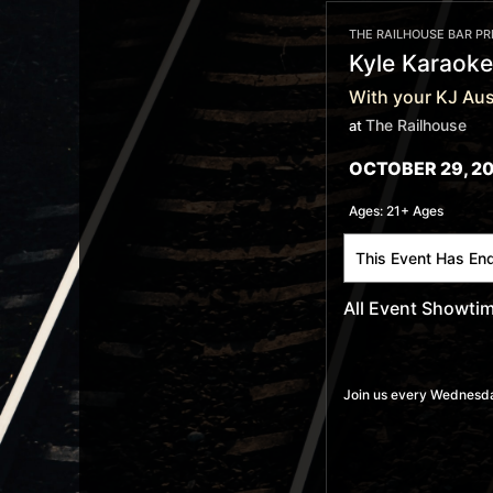
THE RAILHOUSE BAR P
Kyle Karaoke
With your KJ Aus
The Railhouse
at
OCTOBER 29, 20
Ages:
21+ Ages
This Event Has En
All Event Showti
Join us every Wednesday