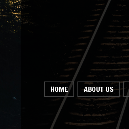
HOME
ABOUT US