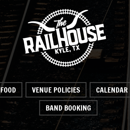
FOOD
VENUE POLICIES
CALENDAR
BAND BOOKING