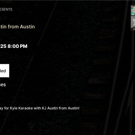
RESENTS
tin from Austin
25 8:00 PM
ded
mes
 for Kyle Karaoke with KJ Austin from Austin!