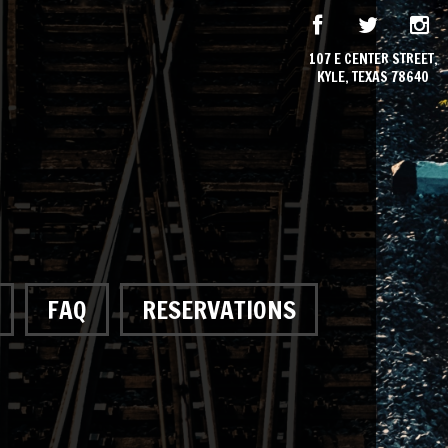
107 E CENTER STREET,
KYLE, TEXAS 78640
FAQ
RESERVATIONS