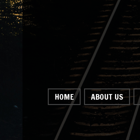
HOME
ABOUT US