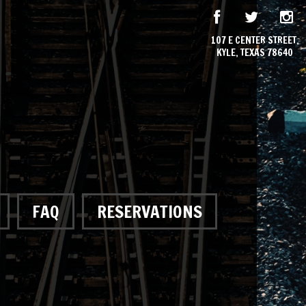
107 E CENTER STREET,
KYLE, TEXAS 78640
FAQ
RESERVATIONS