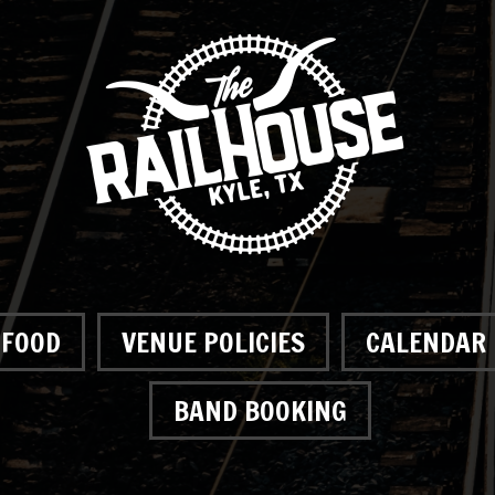
FOOD
VENUE POLICIES
CALENDAR
BAND BOOKING