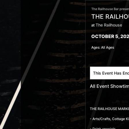
The Railhouse Bar presen
THE RAILHO
The Railhouse
at
OCTOBER 5, 202
Ages:
All Ages
This Event Has En
All Event Showti
THE RAILHOUSE MARK
- Arts/Crafts, Cottage 
- Drink specials