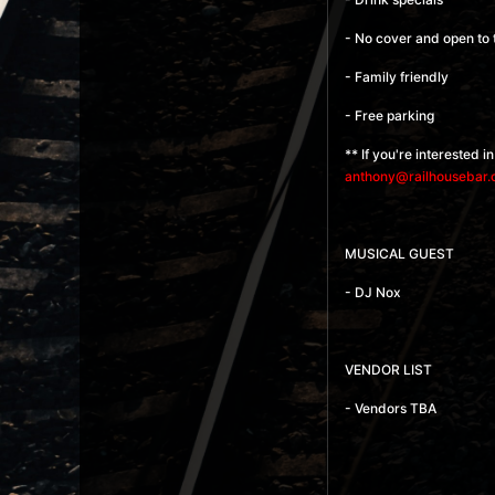
- No cover and open to 
- Family friendly
- Free parking
** If you're interested 
anthony@railhousebar
MUSICAL GUEST
- DJ Nox
VENDOR LIST
- Vendors TBA