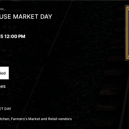
ts...
USE MARKET DAY
5 12:00 PM
ded
mes
ET DAY
Kitchen, Farmers's Market and Retail vendors