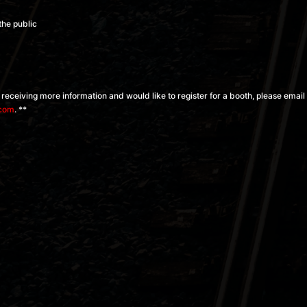
the public
in receiving more information and would like to register for a booth, please email
.com
. **