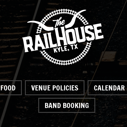
FOOD
VENUE POLICIES
CALENDAR
BAND BOOKING