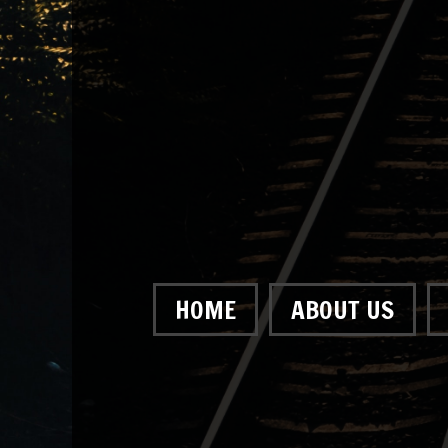
HOME
ABOUT US