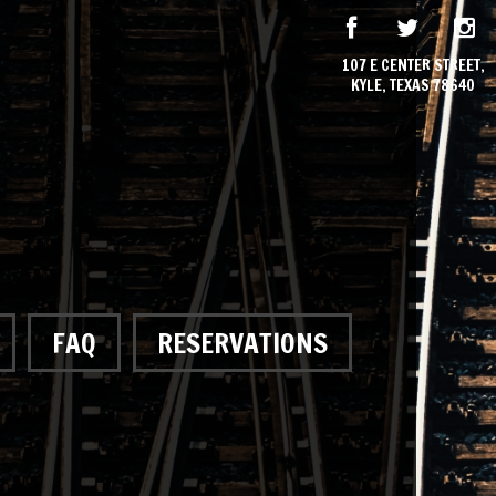
107 E CENTER STREET,
KYLE, TEXAS 78640
FAQ
RESERVATIONS