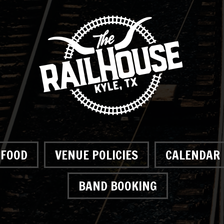
FOOD
VENUE POLICIES
CALENDAR
BAND BOOKING