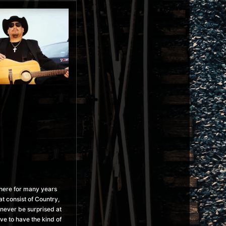
phere for many years
t consist of Country,
l never be surprised at
ve to have the kind of