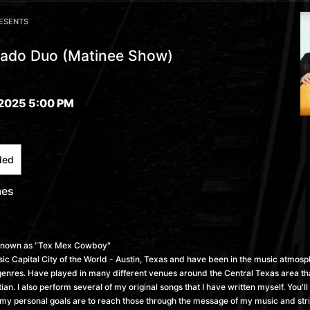
RESENTS
ado Duo (Matinee Show)
2025 5:00 PM
ded
mes
known as "Tex Mex Cowboy"
usic Capital City of the World - Austin, Texas and have been in the music atmos
genres. Have played in many different venues around the Central Texas area tha
ian. I also perform several of my original songs that I have written myself. You'l
l my personal goals are to reach those through the message of my music and stri