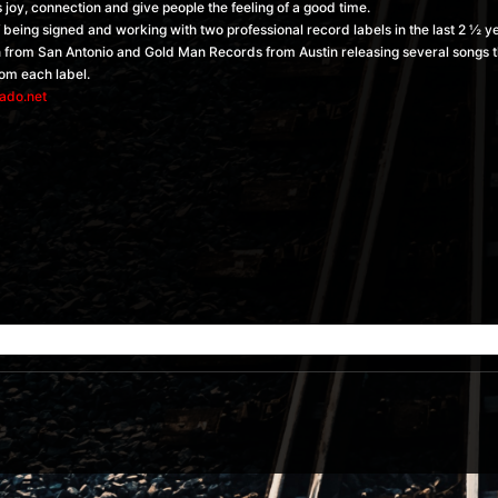
joy, connection and give people the feeling of a good time.
f being signed and working with two professional record labels in the last 2 ½ 
n from San Antonio and Gold Man Records from Austin releasing several songs th
rom each label.
ado.net