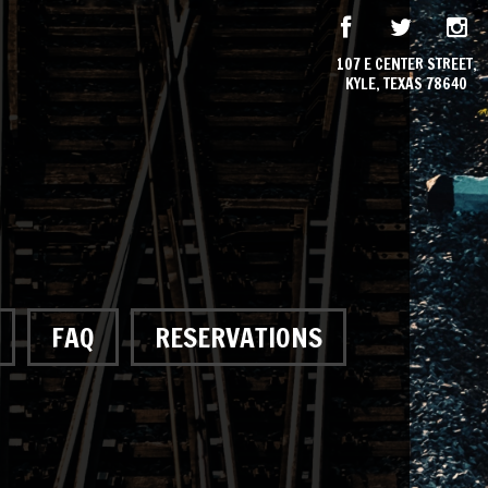
107 E CENTER STREET,
KYLE, TEXAS 78640
FAQ
RESERVATIONS