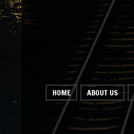
HOME
ABOUT US