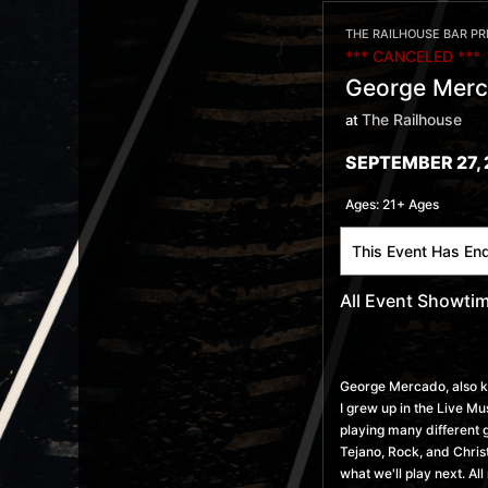
THE RAILHOUSE BAR P
*** CANCELED ***
George Merc
The Railhouse
at
SEPTEMBER 27, 
Ages:
21+ Ages
This Event Has En
All Event Showti
George Mercado, also 
I grew up in the Live M
playing many different 
Tejano, Rock, and Christ
what we'll play next. Al