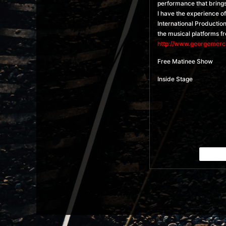
performance that brings 
I have the experience o
International Productio
the musical platforms f
http://www.georgemerc
Free Matinee Show
Inside Stage