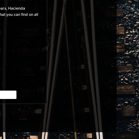
years, Hacienda
at you can find on all