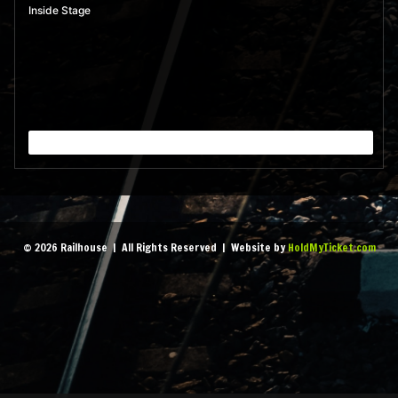
Inside Stage
© 2026 Railhouse | All Rights Reserved | Website by
HoldMyTicket.com