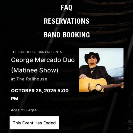
FAQ
RESERVATIONS
BAND BOOKING
THE RAILHOUSE BAR PRESENTS
George Mercado Duo
(Matinee Show)
The Railhouse
at
OCTOBER 25, 2025 5:00
PM
Ages:
21+ Ages
This Event Has Ended