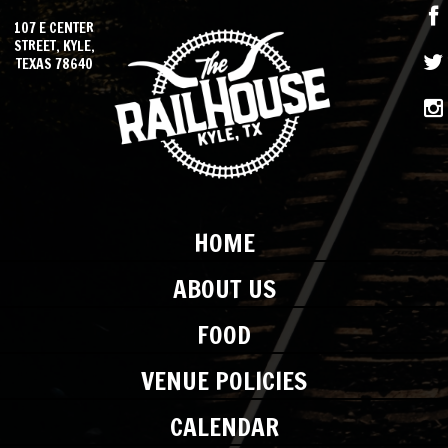
107 E CENTER
STREET, KYLE,
TEXAS 78640
HOME
ABOUT US
FOOD
VENUE POLICIES
CALENDAR