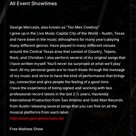
All Event Showtimes
George Mercado, also known as "Tex Mex Cowboy"
I grew up in the Live Music Capital City of the World - Austin, Texas
and have been in the music atmosphere for many years playing
many different genres. Have played in many different venues
around the Central Texas area that consist of Country, Tejano,
Rock, and Christian. I also perform several of my original songs that
I have written myself. You'll never be surprised at what we'll play
next. All my personal goals are to reach those through the message
of my music and strive to have the kind of performance that brings
joy, connection and give people the feeling of a good time.
I have the experience of being signed and working with two
professional record labels in the last 2 ½ years, Hacienda
International Production from San Antonio and Gold Man Records
from Austin releasing several songs that you can find on all the
musical platforms from each label.
http://www.georgemercado.net
Free Matinee Show