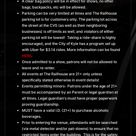
A clear bag policy will be in effect for shows, no other
bags, backpacks, etc will be allowed.
Parking can be very limited at times and The Railhouse
parking lot is for customers only. The parking lot across
the street at the CVS (as well as their neighboring
businesses) is off limits as well, and violators of either
parking lot will be towed! Taking a ride-share is highly
encouraged, and the City of Kyle has a program set up
with Uber for $3.14 rides. More information can be found
HERE
.
Once admitted to a show, patrons will not be allowed to
leave and re-enter.
All events at The Railhouse are 21+ only unless
specifically stated otherwise in event details!
Events permitting minors- Patrons under the age of 21+
must be accompanied by an Parent or legal guardian at
all times. Legal guardian's must have proper paperwork
proving guardianship.
MUST have a valid I.D. (21+) to purchase alcoholic
beverages.
Prior to entering the venue, attendants will be searched
(via metal detector and/or pat-downs) to ensure that no
restricted items enter the building. This is for the safety