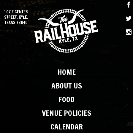
107 E CENTER
STREET, KYLE,
TEXAS 78640
HOME
ABOUT US
FOOD
VENUE POLICIES
CALENDAR