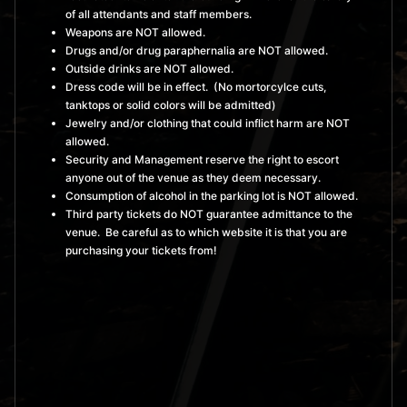
of all attendants and staff members.
Weapons are NOT allowed.
Drugs and/or drug paraphernalia are NOT allowed.
Outside drinks are NOT allowed.
Dress code will be in effect. (No mortorcylce cuts,
tanktops or solid colors will be admitted)
Jewelry and/or clothing that could inflict harm are NOT
allowed.
Security and Management reserve the right to escort
anyone out of the venue as they deem necessary.
Consumption of alcohol in the parking lot is NOT allowed.
Third party tickets do NOT guarantee admittance to the
venue. Be careful as to which website it is that you are
purchasing your tickets from!