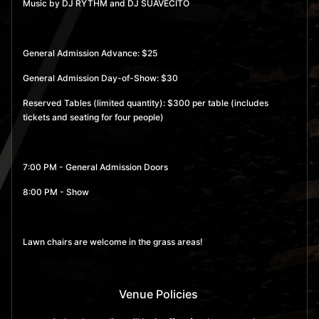
Music by DJ RYTHM and DJ SUAVECITO
General Admission Advance: $25
General Admission Day-of-Show: $30
Reserved Tables (limited quantity): $300 per table (includes
tickets and seating for four people)
7:00 PM - General Admission Doors
8:00 PM - Show
Lawn chairs are welcome in the grass areas!
Venue Policies