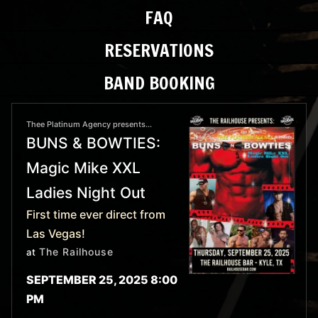
FAQ
RESERVATIONS
BAND BOOKING
Thee Platinum Agency presents...
BUNS & BOWTIES:
Magic Mike XXL
Ladies Night Out
First time ever direct from
Las Vegas!
The Railhouse
at
SEPTEMBER 25, 2025 8:00
PM