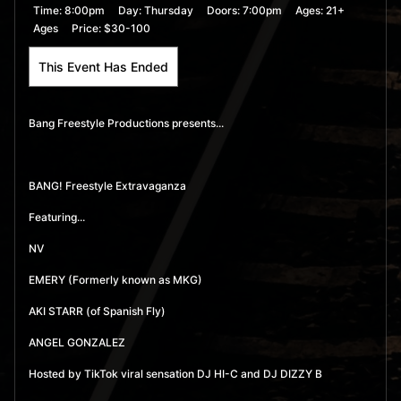
Time:
8:00pm
Day:
Thursday
Doors:
7:00pm
Ages:
21+
Ages
Price:
$30-100
This Event Has Ended
Bang Freestyle Productions presents...
BANG! Freestyle Extravaganza
Featuring...
NV
EMERY (Formerly known as MKG)
AKI STARR (of Spanish Fly)
ANGEL GONZALEZ
Hosted by TikTok viral sensation DJ HI-C and DJ DIZZY B