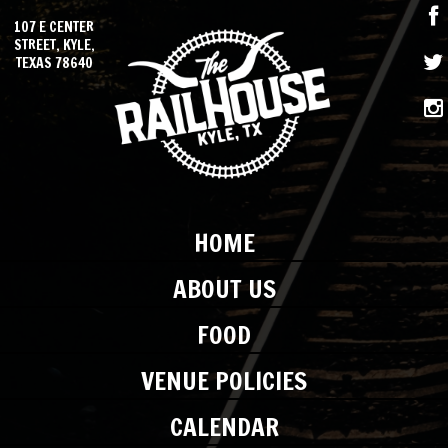
107 E CENTER
STREET, KYLE,
TEXAS 78640
HOME
ABOUT US
FOOD
VENUE POLICIES
CALENDAR