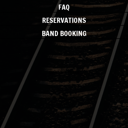
FAQ
RESERVATIONS
BAND BOOKING
EVENT NOT FOUND