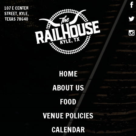
107 E CENTER
STREET, KYLE,
TEXAS 78640
HOME
ABOUT US
FOOD
VENUE POLICIES
CALENDAR