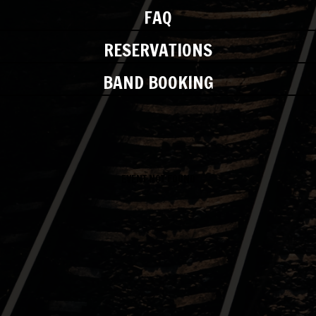
FAQ
RESERVATIONS
BAND BOOKING
EVENT NOT FOUND