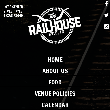
107 E CENTER
STREET, KYLE,
TEXAS 78640
HOME
ABOUT US
FOOD
VENUE POLICIES
CALENDAR