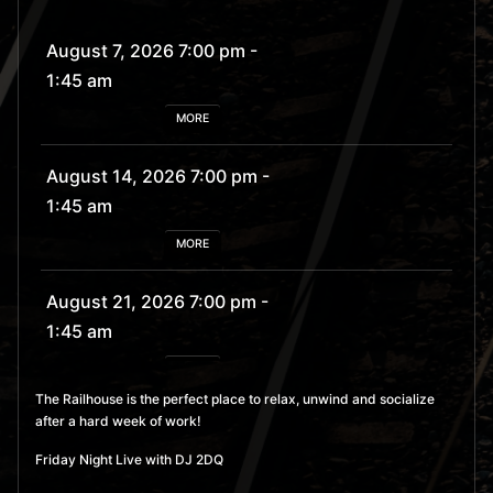
August 7, 2026 7:00 pm
-
1:45 am
MORE
August 14, 2026 7:00 pm
-
1:45 am
MORE
August 21, 2026 7:00 pm
-
1:45 am
MORE
The Railhouse is the perfect place to relax, unwind and socialize
after a hard week of work!
August 28, 2026 7:00 pm
- 1:45 am
Friday Night Live with DJ 2DQ