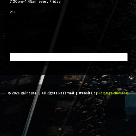
MORE
7:00pm-1:45am every Friday
21+
September 4, 2026 7:00
pm
- 1:45 am
MORE
September 11, 2026 7:00
pm
- 1:45 am
MORE
September 18, 2026 7:00
© 2026 Railhouse | All Rights Reserved | Website by
HoldMyTicket.com
pm
- 1:45 am
MORE
September 25, 2026 7:00
pm
- 1:45 am