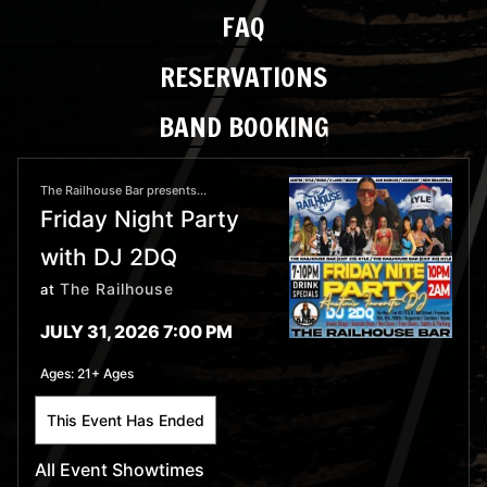
FAQ
RESERVATIONS
BAND BOOKING
The Railhouse Bar presents...
Friday Night Party
with DJ 2DQ
The Railhouse
at
JULY 31, 2026 7:00 PM
Ages:
21+ Ages
This Event Has Ended
All Event Showtimes