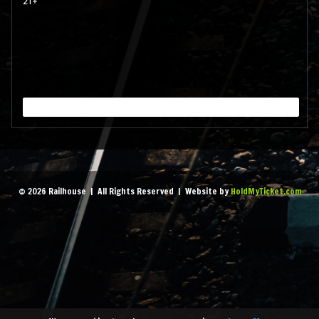
21+
September 11, 2026 7:00
pm
- 1:45 am
MORE
September 18, 2026 7:00
pm
- 1:45 am
MORE
September 25, 2026 7:00
© 2026 Railhouse | All Rights Reserved | Website by
HoldMyTicket.com
pm
- 1:45 am
MORE
October 2, 2026 7:00 pm
-
1:45 am
MORE