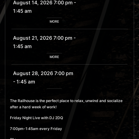
August 14, 2026 7:00 pm
-
1:45 am
MORE
August 21, 2026 7:00 pm
-
1:45 am
MORE
August 28, 2026 7:00 pm
- 1:45 am
MORE
The Railhouse is the perfect place to relax, unwind and socialize
after a hard week of work!
September 4, 2026 7:00
pm
- 1:45 am
Friday Night Live with DJ 2DQ
MORE
7:00pm-1:45am every Friday