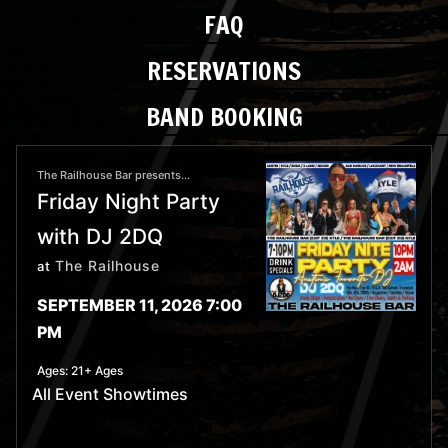
FAQ
RESERVATIONS
BAND BOOKING
The Railhouse Bar presents...
Friday Night Party
with DJ 2DQ
The Railhouse
at
SEPTEMBER 11, 2026 7:00
PM
Ages:
21+ Ages
All Event Showtimes