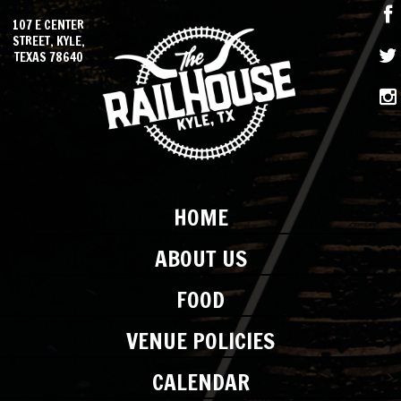
107 E CENTER
STREET, KYLE,
TEXAS 78640
HOME
ABOUT US
FOOD
VENUE POLICIES
CALENDAR