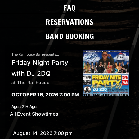
FAQ
RESERVATIONS
BAND BOOKING
The Railhouse Bar presents...
Friday Night Party
with DJ 2DQ
The Railhouse
at
OCTOBER 16, 2026 7:00 PM
Ages:
21+ Ages
All Event Showtimes
August 14, 2026 7:00 pm
-