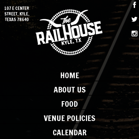
107 E CENTER
STREET, KYLE,
TEXAS 78640
HOME
ABOUT US
FOOD
VENUE POLICIES
CALENDAR