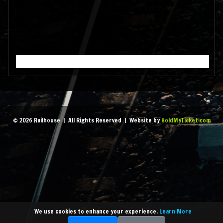
pm
- 1:45 am
MORE
September 18, 2026 7:00
pm
- 1:45 am
MORE
September 25, 2026 7:00
© 2026 Railhouse | All Rights Reserved | Website by
HoldMyTicket.com
pm
- 1:45 am
MORE
October 2, 2026 7:00 pm
-
1:45 am
MORE
We use cookies to enhance your experience.
Learn More
October 9, 2026 7:00 pm
-