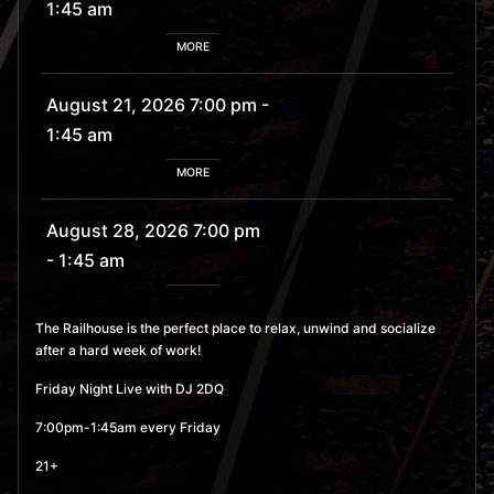
1:45 am
MORE
August 21, 2026 7:00 pm
-
1:45 am
MORE
August 28, 2026 7:00 pm
- 1:45 am
MORE
The Railhouse is the perfect place to relax, unwind and socialize
after a hard week of work!
September 4, 2026 7:00
pm
- 1:45 am
Friday Night Live with DJ 2DQ
MORE
7:00pm-1:45am every Friday
21+
September 11, 2026 7:00