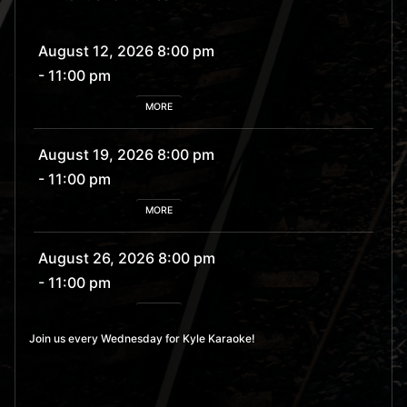
August 12, 2026 8:00 pm
- 11:00 pm
MORE
August 19, 2026 8:00 pm
- 11:00 pm
MORE
August 26, 2026 8:00 pm
- 11:00 pm
MORE
Join us every Wednesday for Kyle Karaoke!
September 2, 2026 8:00
pm
- 11:00 pm