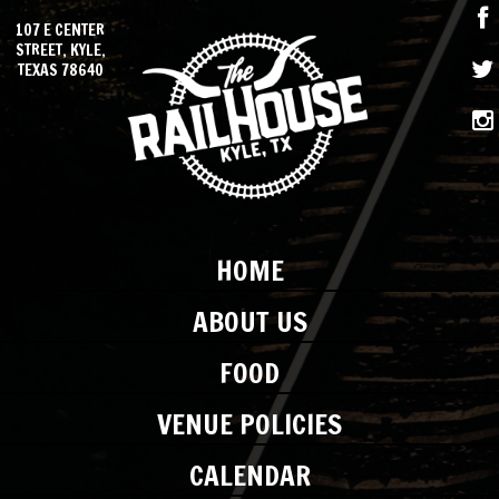
107 E CENTER
STREET, KYLE,
TEXAS 78640
HOME
ABOUT US
FOOD
VENUE POLICIES
CALENDAR