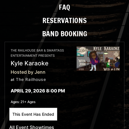
FAQ
RESERVATIONS
BAND BOOKING
THE RAILHOUSE BAR & SMARTASS
ENTERTAINMENT PRESENTS
Kyle Karaoke
Hosted by Jenn
The Railhouse
at
APRIL 29, 2026 8:00 PM
Ages:
21+ Ages
This Event Has Ended
All Event Showtimes