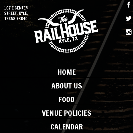
107 E CENTER
STREET, KYLE,
TEXAS 78640
HOME
ABOUT US
FOOD
VENUE POLICIES
CALENDAR