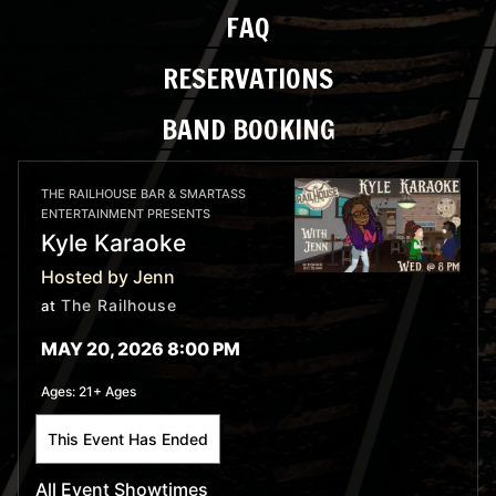
FAQ
RESERVATIONS
BAND BOOKING
THE RAILHOUSE BAR & SMARTASS
ENTERTAINMENT PRESENTS
Kyle Karaoke
Hosted by Jenn
The Railhouse
at
MAY 20, 2026 8:00 PM
Ages:
21+ Ages
This Event Has Ended
All Event Showtimes