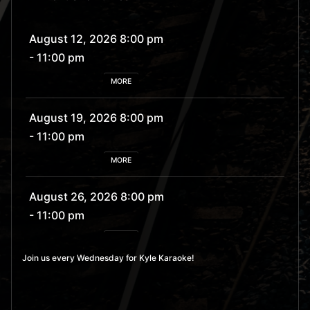
August 12, 2026 8:00 pm
- 11:00 pm
MORE
August 19, 2026 8:00 pm
- 11:00 pm
MORE
August 26, 2026 8:00 pm
- 11:00 pm
MORE
Join us every Wednesday for Kyle Karaoke!
September 2, 2026 8:00
pm
- 11:00 pm