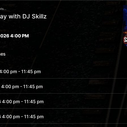
ts...
y with DJ Skillz
026 4:00 PM
mes
 4:00 pm
- 11:45 pm
 4:00 pm
- 11:45 pm
6 4:00 pm
- 11:45 pm
6 4:00 pm
- 11:45 pm