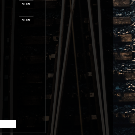
MORE
MORE
MORE
MORE
MORE
MORE
MORE
MORE
MORE