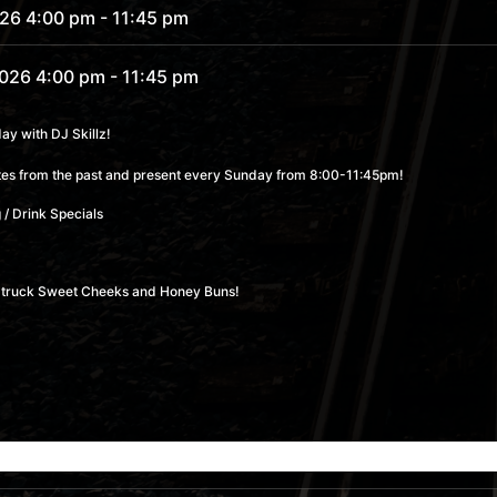
026 4:00 pm
- 11:45 pm
2026 4:00 pm
- 11:45 pm
2026 4:00 pm
- 11:45 pm
y with DJ Skillz!
rites from the past and present every Sunday from 8:00-11:45pm!
2026 4:00 pm
- 11:45 pm
 / Drink Specials
 4:00 pm
- 11:45 pm
od truck Sweet Cheeks and Honey Buns!
6 4:00 pm
- 11:45 pm
6 4:00 pm
- 11:45 pm
26 4:00 pm
- 11:45 pm
26 4:00 pm
- 11:45 pm