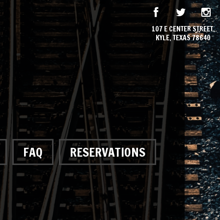
107 E CENTER STREET,
KYLE, TEXAS 78640
FAQ
RESERVATIONS