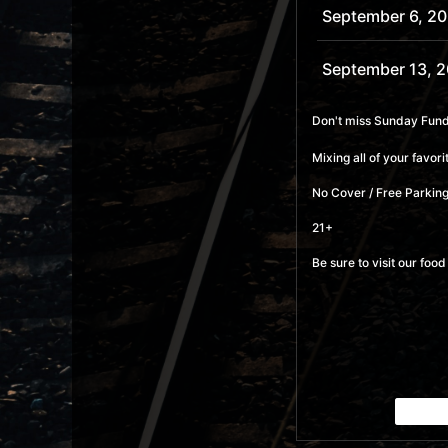
September 6, 2
September 13, 
September 20, 
Don't miss Sunday Funda
Mixing all of your favo
September 27, 
No Cover / Free Parking
October 4, 2026
21+
Be sure to visit our fo
October 11, 202
October 18, 202
October 25, 20
November 1, 20