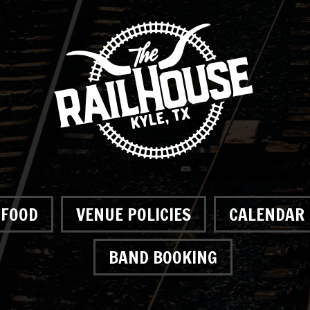
FOOD
VENUE POLICIES
CALENDAR
BAND BOOKING