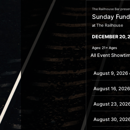
The Railhouse Bar presen
Sunday Funda
The Railhouse
at
DECEMBER 20, 2
Ages:
21+ Ages
All Event Showti
August 9, 2026
August 16, 2026
August 23, 202
August 30, 202