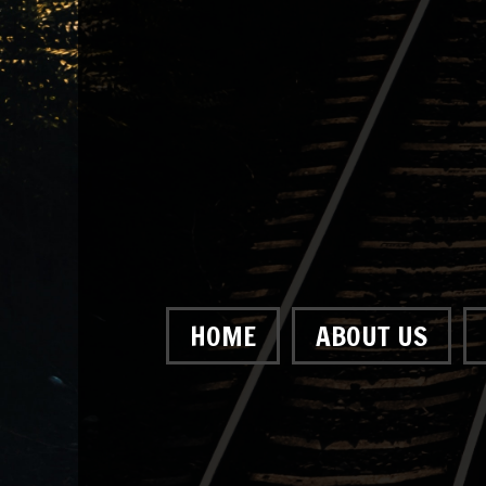
HOME
ABOUT US