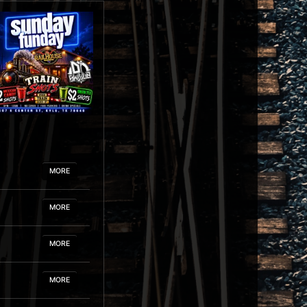
MORE
MORE
MORE
MORE