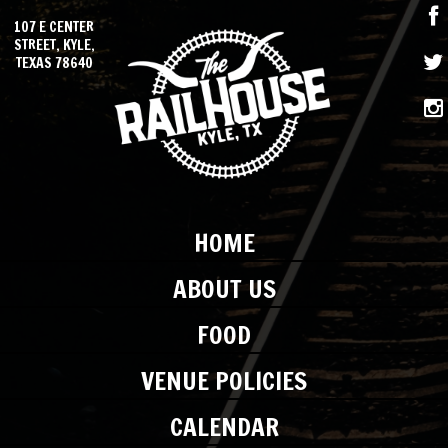
107 E CENTER
STREET, KYLE,
TEXAS 78640
HOME
ABOUT US
FOOD
VENUE POLICIES
CALENDAR