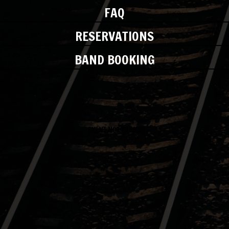
FAQ
RESERVATIONS
BAND BOOKING
EVENT NOT FOUND