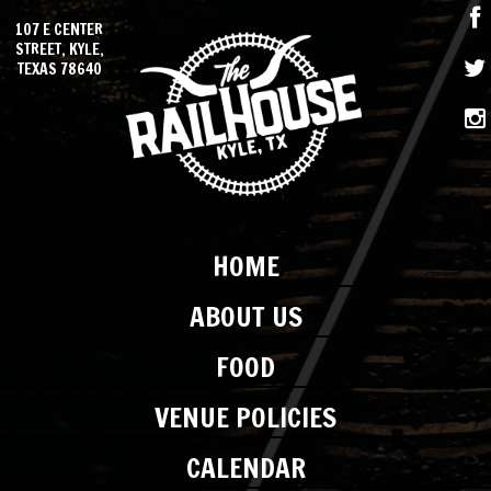
107 E CENTER
STREET, KYLE,
TEXAS 78640
HOME
ABOUT US
FOOD
VENUE POLICIES
CALENDAR