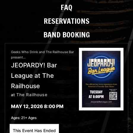
FAQ
RESERVATIONS
BAND BOOKING
Geeks Who Drink and The Railhouse Bar
present...
JEOPARDY! Bar
League at The
Railhouse
The Railhouse
at
MAY 12, 2026 8:00 PM
Ages:
21+ Ages
This Event Has Ended