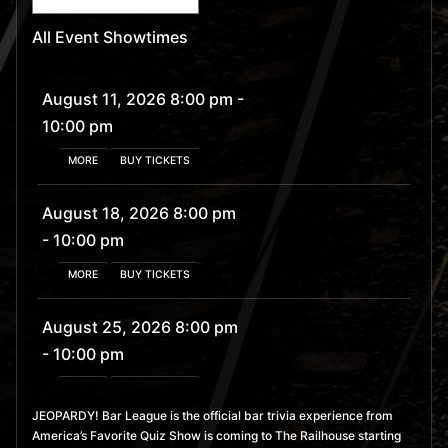
All Event Showtimes
August 11, 2026 8:00 pm
-
10:00 pm
MORE
BUY TICKETS
August 18, 2026 8:00 pm
- 10:00 pm
MORE
BUY TICKETS
August 25, 2026 8:00 pm
- 10:00 pm
MORE
BUY TICKETS
JEOPARDY! Bar League is the official bar trivia experience from
America’s Favorite Quiz Show is coming to The Railhouse starting
September 1, 2026 8:00