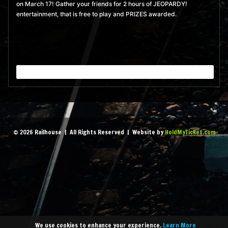
on March 17! Gather your friends for 2 hours of JEOPARDY!
pm
- 10:00 pm
entertainment, that is free to play and PRIZES awarded.
MORE
BUY TICKETS
September 8, 2026 8:00
pm
- 10:00 pm
MORE
BUY TICKETS
September 15, 2026 8:00
pm
- 10:00 pm
© 2026 Railhouse | All Rights Reserved | Website by
HoldMyTicket.com
MORE
BUY TICKETS
September 22, 2026 8:00
pm
- 10:00 pm
MORE
BUY TICKETS
We use cookies to enhance your experience.
Learn More