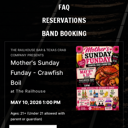
FAQ
RESERVATIONS
BAND BOOKING
THE RAILHOUSE BAR & TEXAS CRAB
COMPANY PRESENTS
Mother's Sunday
Funday - Crawfish
Boil
The Railhouse
at
MAY 10, 2026 1:00 PM
Ages:
21+ (Under 21 allowed with
parent or guardian)