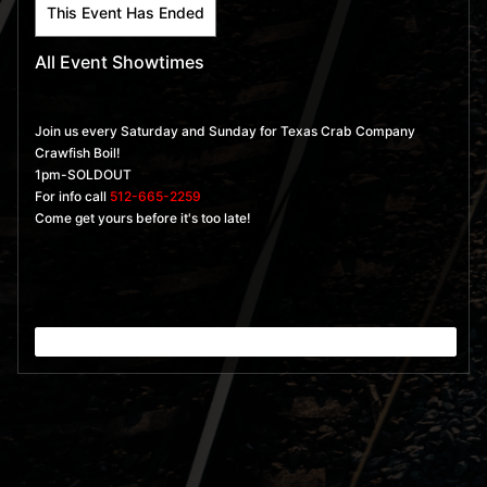
This Event Has Ended
All Event Showtimes
Join us every Saturday and Sunday for Texas Crab Company
Crawfish Boil!
1pm-SOLDOUT
For info call
512-665-2259
Come get yours before it's too late!