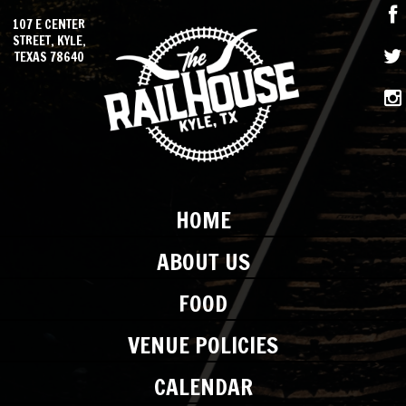
107 E CENTER
STREET, KYLE,
TEXAS 78640
HOME
ABOUT US
FOOD
VENUE POLICIES
CALENDAR