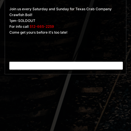
Join us every Saturday and Sunday for Texas Crab Company
Crawfish Boil!
1pm-SOLDOUT
For info call
512-665-2259
Come get yours before it's too late!