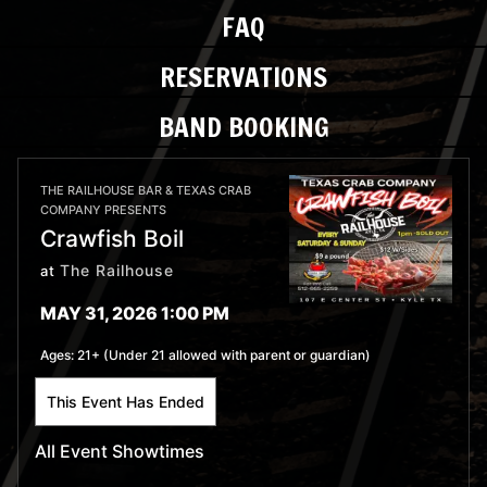
FAQ
RESERVATIONS
BAND BOOKING
THE RAILHOUSE BAR & TEXAS CRAB
COMPANY PRESENTS
Crawfish Boil
The Railhouse
at
MAY 31, 2026 1:00 PM
Ages:
21+ (Under 21 allowed with parent or guardian)
This Event Has Ended
All Event Showtimes