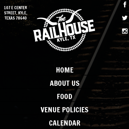
107 E CENTER
STREET, KYLE,
TEXAS 78640
HOME
ABOUT US
FOOD
VENUE POLICIES
CALENDAR