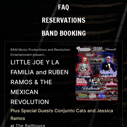
FAQ
RESERVATIONS
BAND BOOKING
RAM Music Productions and Revolution
Entertainment present...
LITTLE JOE Y LA
FAMILIA and RUBEN
RAMOS & THE
MEXICAN
REVOLUTION
Plus Special Guests Conjunto Cats and Jessica
Ramos
The Railhouse
at