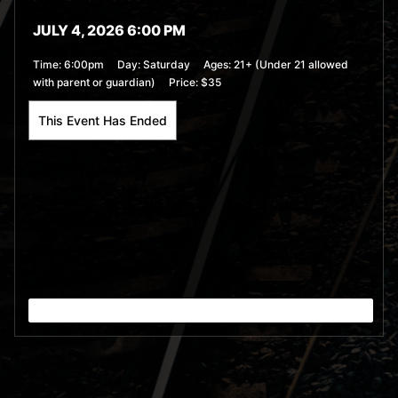
JULY 4, 2026 6:00 PM
Time:
6:00pm
Day:
Saturday
Ages:
21+ (Under 21 allowed
with parent or guardian)
Price:
$35
This Event Has Ended