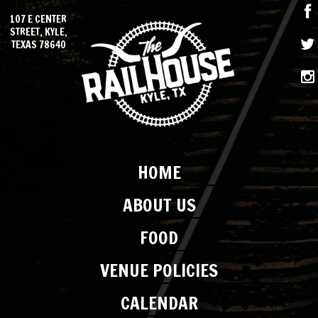
107 E CENTER
STREET, KYLE,
TEXAS 78640
HOME
ABOUT US
FOOD
VENUE POLICIES
CALENDAR