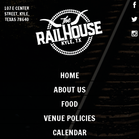
107 E CENTER
STREET, KYLE,
TEXAS 78640
HOME
ABOUT US
FOOD
VENUE POLICIES
CALENDAR