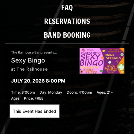
FAQ
RESERVATIONS
BAND BOOKING
The Railhouse Bar presents...
Sexy Bingo
The Railhouse
at
JULY 20, 2026 8:00 PM
Time:
8:00pm
Day:
Monday
Doors:
4:00pm
Ages:
21+
Ages
Price:
FREE
This Event Has Ended
Hey ladies! Come check out our fresh sexy bingo