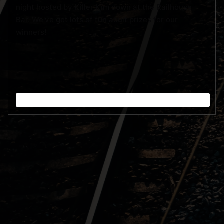
night hosted by Killer Kim down at the Railhouse
Bar. We've got lots of fun adult prizes for our
winners!