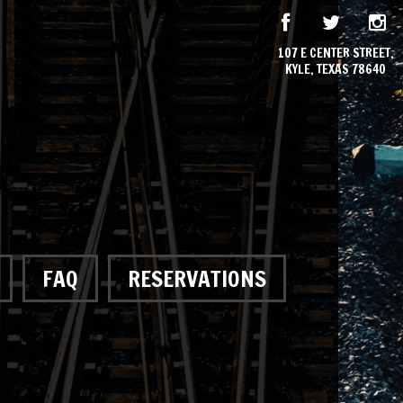
107 E CENTER STREET,
KYLE, TEXAS 78640
FAQ
RESERVATIONS