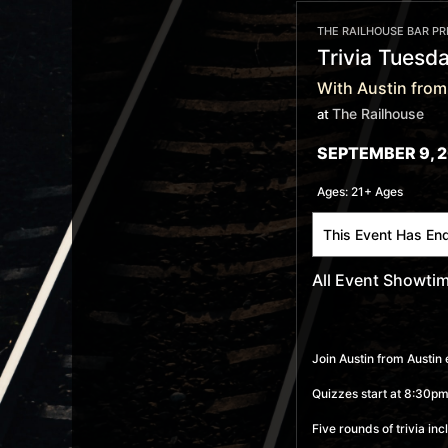
THE RAILHOUSE BAR P
Trivia Tuesd
With Austin from
The Railhouse
at
SEPTEMBER 9, 2
Ages:
21+ Ages
This Event Has En
All Event Showti
Join Austin from Austin 
Quizzes start at 8:30pm,
Five rounds of trivia in