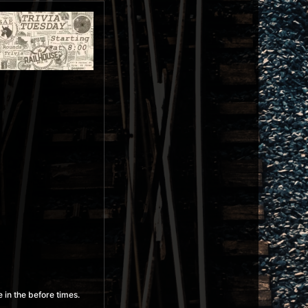
 in the before times.