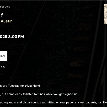
RESENTS
ay
 Austin
025 8:00 PM
ded
mes
every Tuesday for trivia night!
 but come early to listen to tunes while you get signed up.
cluding audio and visual rounds submitted on real paper answer packets, just like