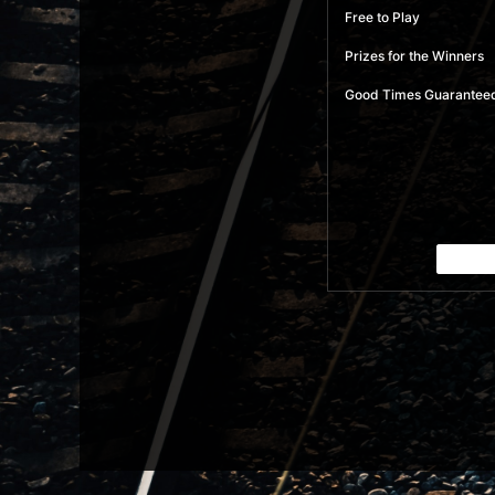
Free to Play
Prizes for the Winners
Good Times Guarantee