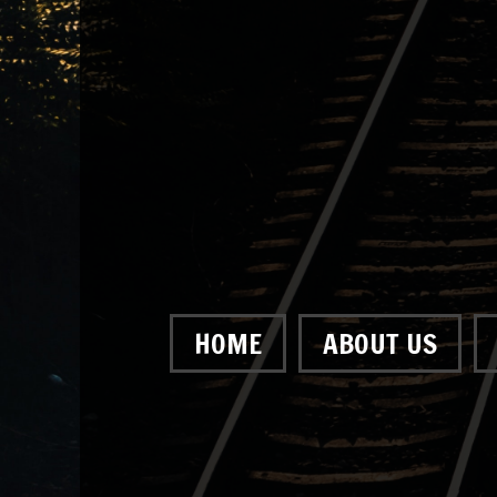
HOME
ABOUT US