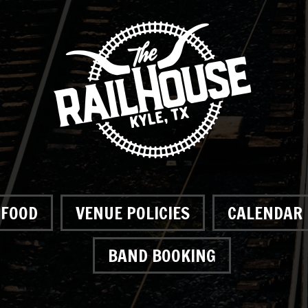
FOOD
VENUE POLICIES
CALENDAR
BAND BOOKING