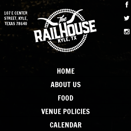
107 E CENTER
STREET, KYLE,
TEXAS 78640
HOME
ABOUT US
FOOD
VENUE POLICIES
CALENDAR