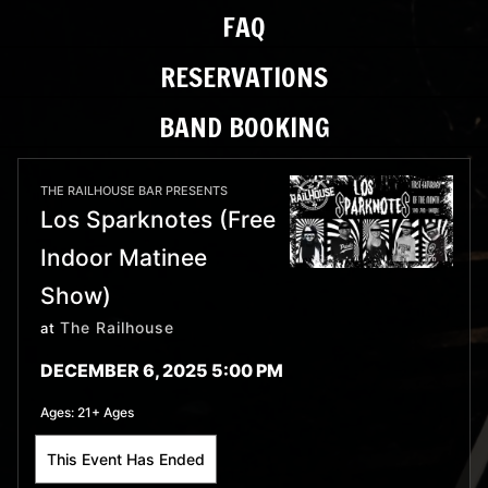
FAQ
RESERVATIONS
BAND BOOKING
THE RAILHOUSE BAR PRESENTS
Los Sparknotes (Free
Indoor Matinee
Show)
The Railhouse
at
DECEMBER 6, 2025 5:00 PM
Ages:
21+ Ages
This Event Has Ended