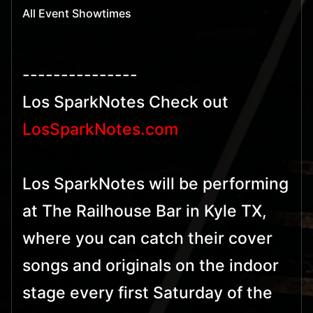
All Event Showtimes
---------------
Los SparkNotes Check out
LosSparkNotes.com
Los SparkNotes will be performing
at The Railhouse Bar in Kyle TX,
where you can catch their cover
songs and originals on the indoor
stage every first Saturday of the