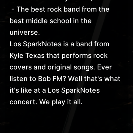
- The best rock band from the
best middle school in the
universe.
Los SparkNotes is a band from
Kyle Texas that performs rock
covers and original songs. Ever
listen to Bob FM? Well that's what
it's like at a Los SparkNotes
concert. We play it all.