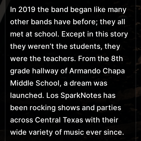
In 2019 the band began like many
other bands have before; they all
met at school. Except in this story
they weren’t the students, they
were the teachers. From the 8th
grade hallway of Armando Chapa
Middle School, a dream was
launched. Los SparkNotes has
been rocking shows and parties
across Central Texas with their
wide variety of music ever since.