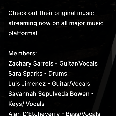
Check out their original music
streaming now on all major music
platforms!
Members:
Zachary Sarrels - Guitar/Vocals
Sara Sparks - Drums
Luis Jimenez - Guitar/Vocals
Savannah Sepulveda Bowen -
Keys/ Vocals
Alan D'Etcheverry - Bass/Vocals