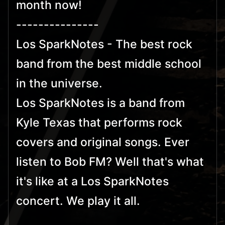
month now!
---------------
Los SparkNotes - The best rock
band from the best middle school
in the universe.
Los SparkNotes is a band from
Kyle Texas that performs rock
covers and original songs. Ever
listen to Bob FM? Well that's what
it's like at a Los SparkNotes
concert. We play it all.