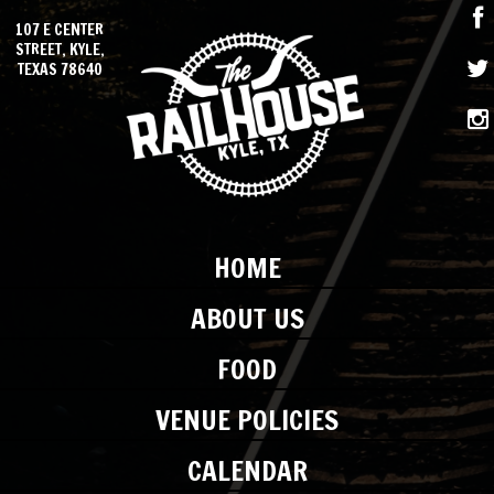
107 E CENTER
STREET, KYLE,
TEXAS 78640
HOME
ABOUT US
FOOD
VENUE POLICIES
CALENDAR