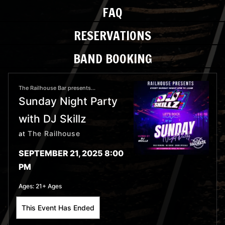
FAQ
RESERVATIONS
BAND BOOKING
The Railhouse Bar presents...
Sunday Night Party
with DJ Skillz
The Railhouse
at
SEPTEMBER 21, 2025 8:00
PM
Ages:
21+ Ages
This Event Has Ended