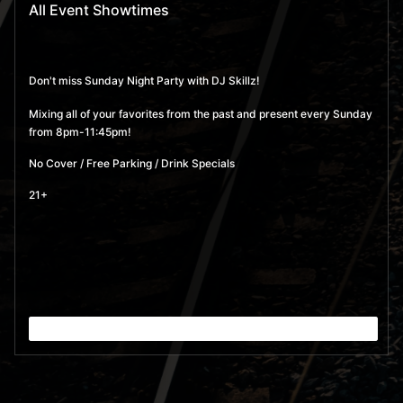
All Event Showtimes
Don't miss Sunday Night Party with DJ Skillz!
Mixing all of your favorites from the past and present every Sunday
from 8pm-11:45pm!
No Cover / Free Parking / Drink Specials
21+