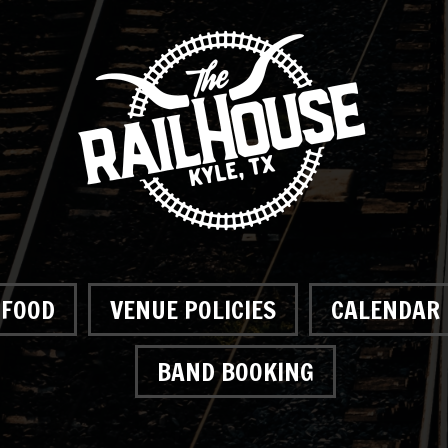
FOOD
VENUE POLICIES
CALENDAR
BAND BOOKING