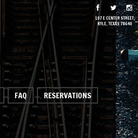
107 E CENTER STREET,
KYLE, TEXAS 78640
FAQ
RESERVATIONS