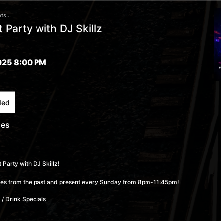
ts...
 Party with DJ Skillz
025 8:00 PM
ded
mes
 Party with DJ Skillz!
rites from the past and present every Sunday from 8pm-11:45pm!
 / Drink Specials