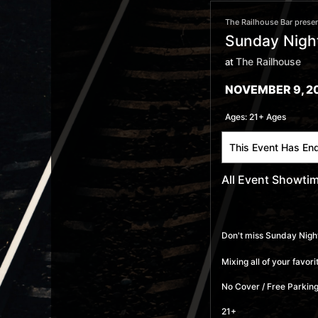
The Railhouse Bar presen
Sunday Night
The Railhouse
at
NOVEMBER 9, 2
Ages:
21+ Ages
This Event Has En
All Event Showti
Don't miss Sunday Night
Mixing all of your favo
No Cover / Free Parking
21+