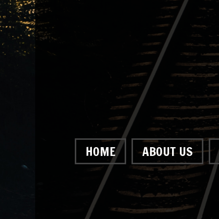
HOME
ABOUT US