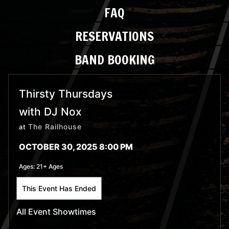
FAQ
RESERVATIONS
BAND BOOKING
Thirsty Thursdays
with DJ Nox
The Railhouse
at
OCTOBER 30, 2025 8:00 PM
Ages:
21+ Ages
This Event Has Ended
All Event Showtimes