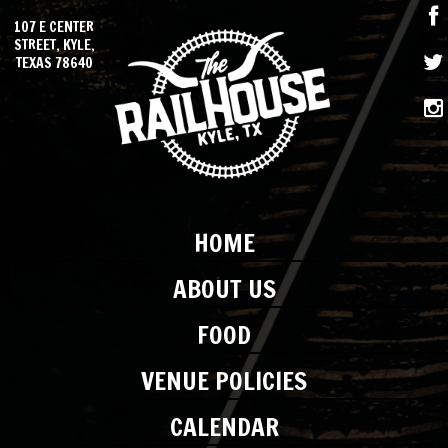
107 E CENTER
STREET, KYLE,
TEXAS 78640
HOME
ABOUT US
FOOD
VENUE POLICIES
CALENDAR