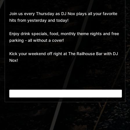
Join us every Thursday as DJ Nox plays all your favorite
hits from yesterday and today!
Enjoy drink specials, food, monthly theme nights and free
parking - all without a cover!
Kick your weekend off right at The Railhouse Bar with DJ
Nox!