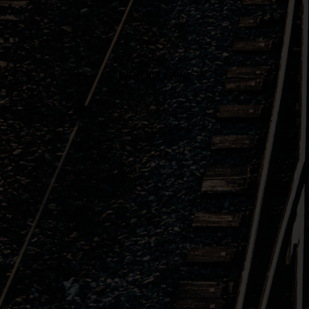
EVENT NOT FOUND