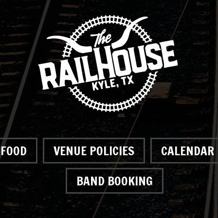
FOOD
VENUE POLICIES
CALENDAR
BAND BOOKING