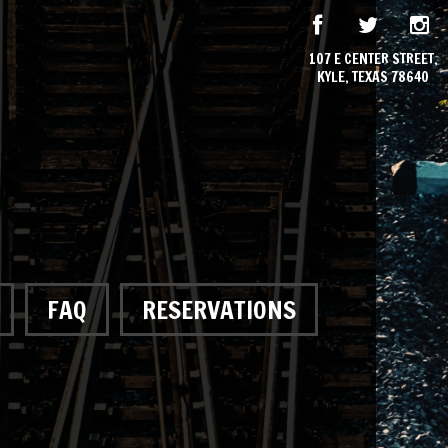
107 E CENTER STREET,
KYLE, TEXAS 78640
FAQ
RESERVATIONS