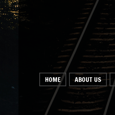
HOME
ABOUT US