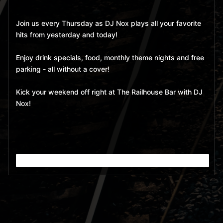
Join us every Thursday as DJ Nox plays all your favorite
hits from yesterday and today!
Enjoy drink specials, food, monthly theme nights and free
parking - all without a cover!
Kick your weekend off right at The Railhouse Bar with DJ
Nox!