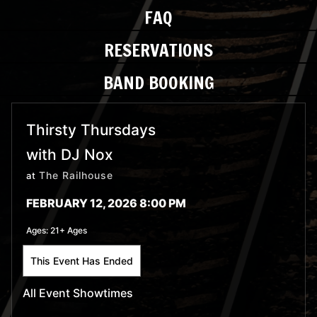
FAQ
RESERVATIONS
BAND BOOKING
Thirsty Thursdays
with DJ Nox
The Railhouse
at
FEBRUARY 12, 2026 8:00 PM
Ages:
21+ Ages
This Event Has Ended
All Event Showtimes