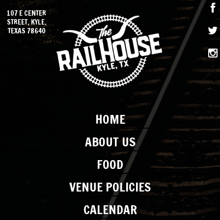
107 E CENTER
STREET, KYLE,
TEXAS 78640
HOME
ABOUT US
FOOD
VENUE POLICIES
CALENDAR