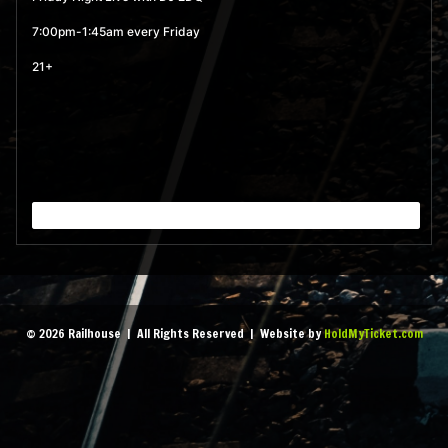
MORE
7:00pm-1:45am every Friday
21+
September 4, 2026 7:00
pm
- 1:45 am
MORE
September 11, 2026 7:00
pm
- 1:45 am
MORE
September 18, 2026 7:00
© 2026 Railhouse | All Rights Reserved | Website by
HoldMyTicket.com
pm
- 1:45 am
MORE
September 25, 2026 7:00