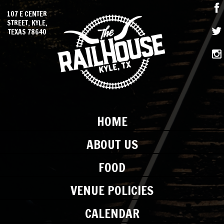
107 E CENTER
STREET, KYLE,
TEXAS 78640
HOME
ABOUT US
FOOD
VENUE POLICIES
CALENDAR