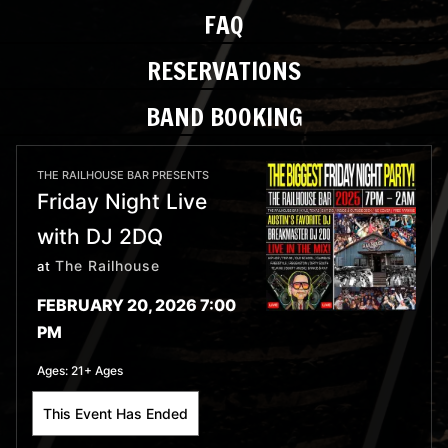
FAQ
RESERVATIONS
BAND BOOKING
THE RAILHOUSE BAR PRESENTS
Friday Night Live
with DJ 2DQ
The Railhouse
at
FEBRUARY 20, 2026 7:00
PM
Ages:
21+ Ages
This Event Has Ended