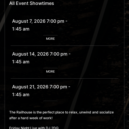
All Event Showtimes
August 7, 2026 7:00 pm
-
1:45 am
MORE
August 14, 2026 7:00 pm
-
1:45 am
MORE
August 21, 2026 7:00 pm
-
1:45 am
MORE
The Railhouse is the perfect place to relax, unwind and socialize
after a hard week of work!
August 28, 2026 7:00 pm
- 1:45 am
Friday Night Live with DJ 2DQ