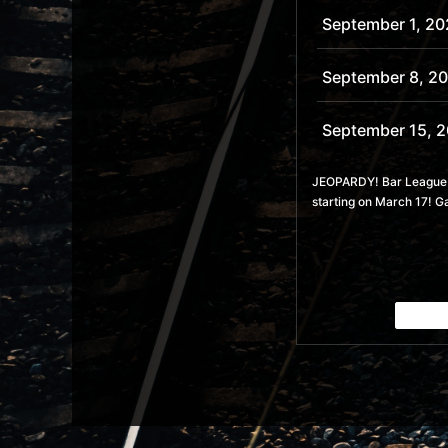
September 1, 20
September 8, 2
September 15, 
September 22, 
JEOPARDY! Bar League is
starting on March 17! G
September 29, 
October 6, 2026
October 13, 202
October 20, 20
October 27, 202