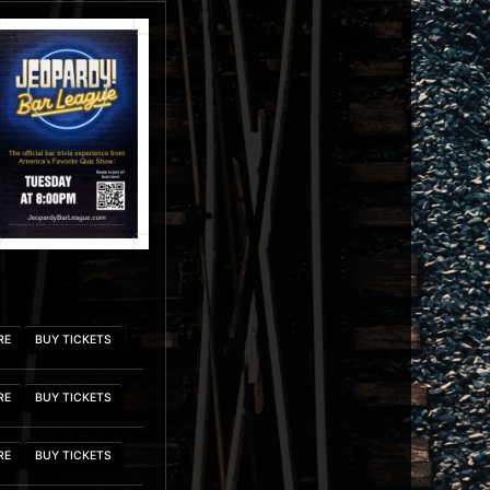
RE
BUY TICKETS
RE
BUY TICKETS
RE
BUY TICKETS