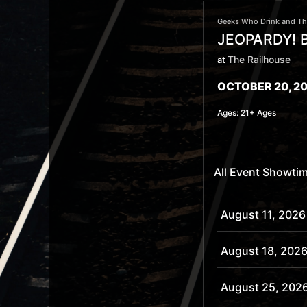
Geeks Who Drink and The
JEOPARDY! B
The Railhouse
at
OCTOBER 20, 20
Ages:
21+ Ages
All Event Showti
August 11, 2026
August 18, 202
August 25, 202