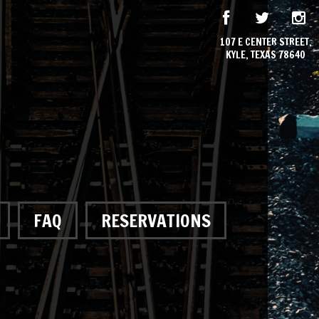
107 E CENTER STREET,
KYLE, TEXAS 78640
FAQ
RESERVATIONS