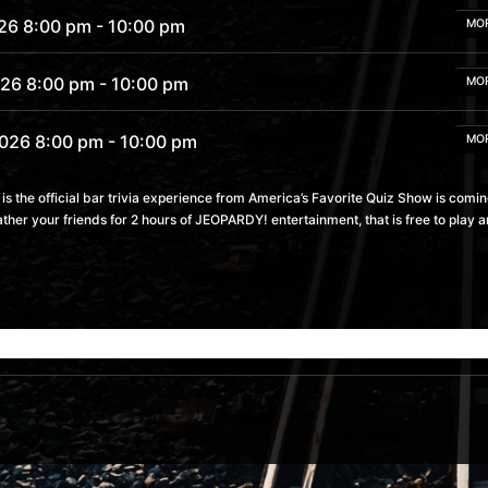
26 8:00 pm
- 10:00 pm
MO
026 8:00 pm
- 10:00 pm
MO
2026 8:00 pm
- 10:00 pm
MO
2026 8:00 pm
- 10:00 pm
 the official bar trivia experience from America’s Favorite Quiz Show is comin
MO
ather your friends for 2 hours of JEOPARDY! entertainment, that is free to pla
2026 8:00 pm
- 10:00 pm
MO
 8:00 pm
- 10:00 pm
MO
6 8:00 pm
- 10:00 pm
MO
26 8:00 pm
- 10:00 pm
MO
6 8:00 pm
- 10:00 pm
MO