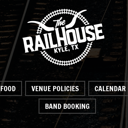
FOOD
VENUE POLICIES
CALENDAR
BAND BOOKING