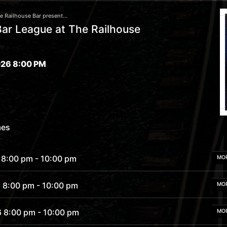
 Railhouse Bar present...
ar League at The Railhouse
26 8:00 PM
mes
 8:00 pm
- 10:00 pm
MO
6 8:00 pm
- 10:00 pm
MO
6 8:00 pm
- 10:00 pm
MO