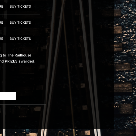
RE
BUY TICKETS
RE
BUY TICKETS
RE
BUY TICKETS
g to The Railhouse
RE
BUY TICKETS
y and PRIZES awarded.
RE
BUY TICKETS
RE
BUY TICKETS
RE
BUY TICKETS
RE
BUY TICKETS
RE
BUY TICKETS