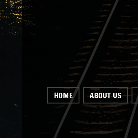
HOME
ABOUT US