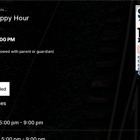
ts...
appy Hour
:00 PM
lowed with parent or guardian)
ded
mes
 5:00 pm
- 9:00 pm
 5:00 pm
- 9:00 pm