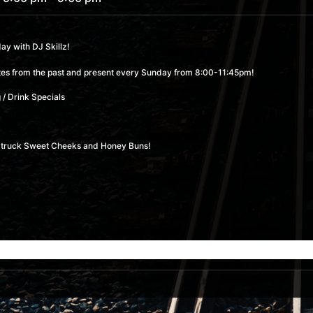
y with DJ Skillz!
rites from the past and present every Sunday from 8:00-11:45pm!
 / Drink Specials
od truck Sweet Cheeks and Honey Buns!