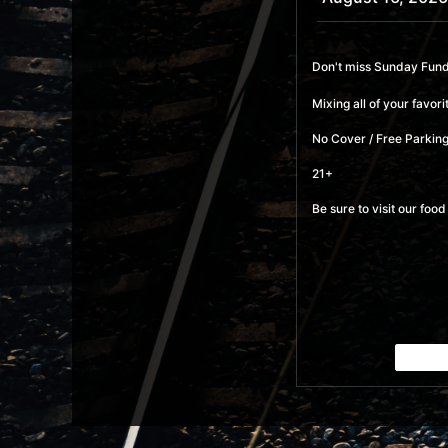
Don't miss Sunday Funda
Mixing all of your favo
No Cover / Free Parking
21+
Be sure to visit our fo