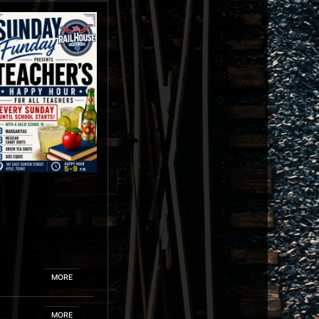
MORE
MORE