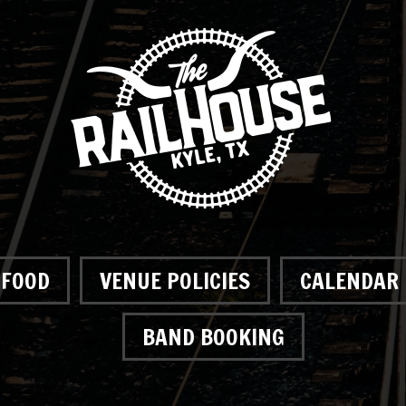
FOOD
VENUE POLICIES
CALENDAR
BAND BOOKING