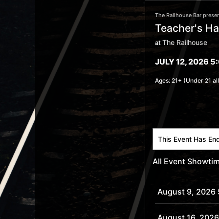
The Railhouse Bar presen
Teacher's H
The Railhouse
at
JULY 12, 2026 5
Ages:
21+ (Under 21 al
This Event Has En
All Event Showti
August 9, 2026
August 16, 2026