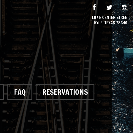
107 E CENTER STREET,
KYLE, TEXAS 78640
FAQ
RESERVATIONS