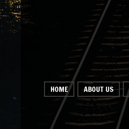
HOME
ABOUT US