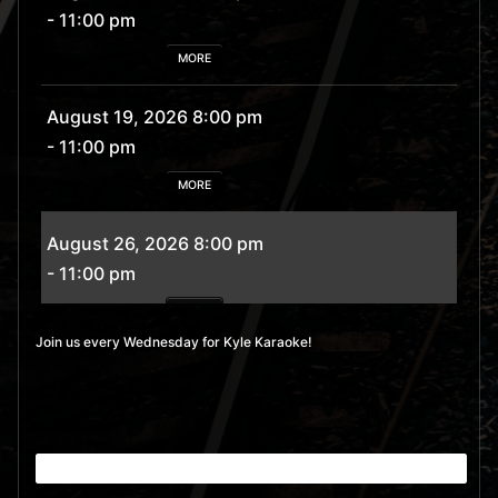
- 11:00 pm
MORE
August 19, 2026 8:00 pm
- 11:00 pm
MORE
August 26, 2026 8:00 pm
- 11:00 pm
MORE
Join us every Wednesday for Kyle Karaoke!
September 2, 2026 8:00
pm
- 11:00 pm
MORE
September 9, 2026 8:00