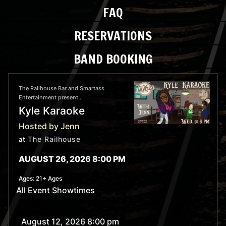
FAQ
RESERVATIONS
BAND BOOKING
The Railhouse Bar and Smartass
Entertainment present...
Kyle Karaoke
Hosted by Jenn
The Railhouse
at
AUGUST 26, 2026 8:00 PM
Ages:
21+ Ages
All Event Showtimes
August 12, 2026 8:00 pm