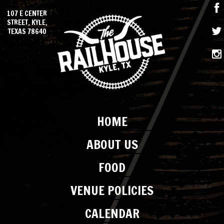
107 E CENTER
STREET, KYLE,
TEXAS 78640
HOME
ABOUT US
FOOD
VENUE POLICIES
CALENDAR