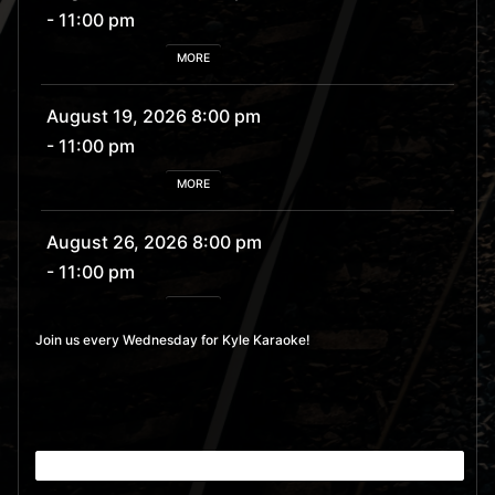
- 11:00 pm
MORE
August 19, 2026 8:00 pm
- 11:00 pm
MORE
August 26, 2026 8:00 pm
- 11:00 pm
MORE
Join us every Wednesday for Kyle Karaoke!
September 2, 2026 8:00
pm
- 11:00 pm
MORE
September 9, 2026 8:00