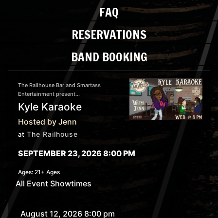
FAQ
RESERVATIONS
BAND BOOKING
The Railhouse Bar and Smartass
Entertainment present...
Kyle Karaoke
Hosted by Jenn
The Railhouse
at
SEPTEMBER 23, 2026 8:00 PM
Ages:
21+ Ages
All Event Showtimes
August 12, 2026 8:00 pm