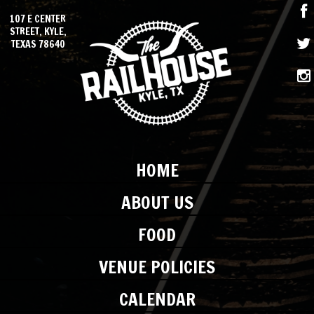
107 E CENTER
STREET, KYLE,
TEXAS 78640
HOME
ABOUT US
FOOD
VENUE POLICIES
CALENDAR