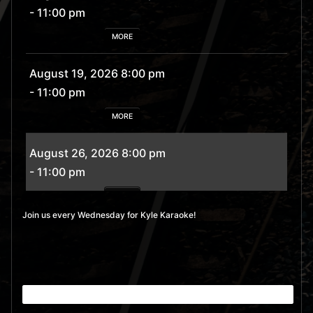
- 11:00 pm
MORE
August 19, 2026 8:00 pm
- 11:00 pm
MORE
August 26, 2026 8:00 pm
- 11:00 pm
MORE
Join us every Wednesday for Kyle Karaoke!
September 2, 2026 8:00
pm
- 11:00 pm
MORE
September 9, 2026 8:00