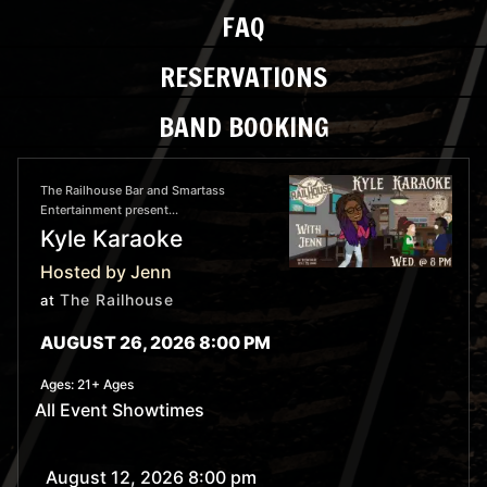
FAQ
RESERVATIONS
BAND BOOKING
The Railhouse Bar and Smartass
Entertainment present...
Kyle Karaoke
Hosted by Jenn
The Railhouse
at
AUGUST 26, 2026 8:00 PM
Ages:
21+ Ages
All Event Showtimes
August 12, 2026 8:00 pm