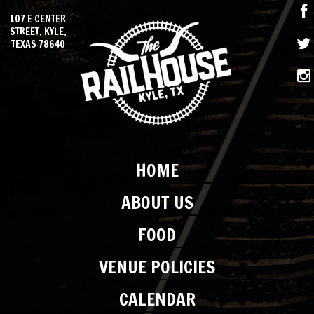
107 E CENTER
STREET, KYLE,
TEXAS 78640
HOME
ABOUT US
FOOD
VENUE POLICIES
CALENDAR