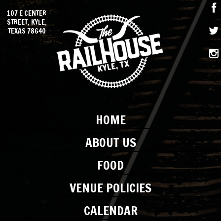
107 E CENTER
STREET, KYLE,
TEXAS 78640
HOME
ABOUT US
FOOD
VENUE POLICIES
CALENDAR