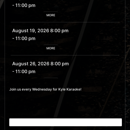
- 11:00 pm
MORE
August 19, 2026 8:00 pm
- 11:00 pm
MORE
August 26, 2026 8:00 pm
- 11:00 pm
MORE
Join us every Wednesday for Kyle Karaoke!
September 2, 2026 8:00
pm
- 11:00 pm
MORE
September 9, 2026 8:00