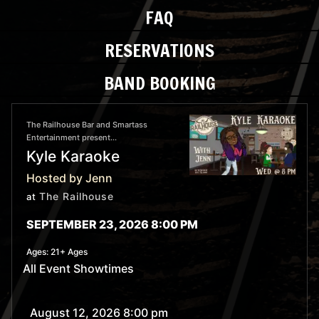
FAQ
RESERVATIONS
BAND BOOKING
The Railhouse Bar and Smartass
Entertainment present...
Kyle Karaoke
Hosted by Jenn
The Railhouse
at
SEPTEMBER 23, 2026 8:00 PM
Ages:
21+ Ages
All Event Showtimes
August 12, 2026 8:00 pm