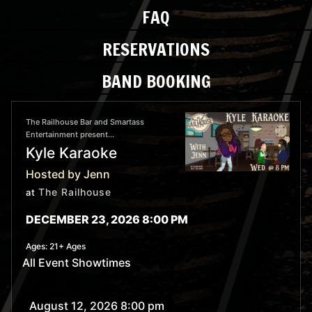
FAQ
RESERVATIONS
BAND BOOKING
The Railhouse Bar and Smartass
Entertainment present...
Kyle Karaoke
Hosted by Jenn
The Railhouse
at
DECEMBER 23, 2026 8:00 PM
Ages:
21+ Ages
All Event Showtimes
August 12, 2026 8:00 pm