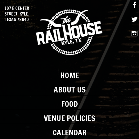
107 E CENTER
STREET, KYLE,
TEXAS 78640
HOME
ABOUT US
FOOD
VENUE POLICIES
CALENDAR