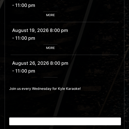
- 11:00 pm
MORE
August 19, 2026 8:00 pm
- 11:00 pm
MORE
August 26, 2026 8:00 pm
- 11:00 pm
MORE
Join us every Wednesday for Kyle Karaoke!
September 2, 2026 8:00
pm
- 11:00 pm
MORE
September 9, 2026 8:00