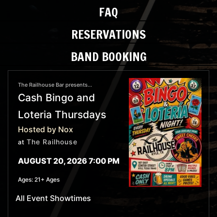
FAQ
RESERVATIONS
BAND BOOKING
The Railhouse Bar presents...
Cash Bingo and
Loteria Thursdays
Hosted by Nox
The Railhouse
at
AUGUST 20, 2026 7:00 PM
Ages:
21+ Ages
All Event Showtimes