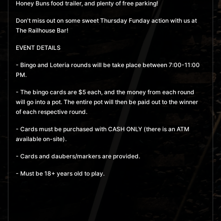
Honey Buns food trailer, and plenty of free parking!
September 10, 2026 7:00
Don't miss out on some sweet Thursday Funday action with us at
pm
- 11:00 pm
The Railhouse Bar!
MORE
BUY TICKETS
EVENT DETAILS
- Bingo and Loteria rounds will be take place between 7:00-11:00
September 17, 2026 7:00
PM.
pm
- 11:00 pm
- The bingo cards are $5 each, and the money from each round
will go into a pot. The entire pot will then be paid out to the winner
MORE
BUY TICKETS
of each respective round.
September 24, 2026 7:00
- Cards must be purchased with CASH ONLY (there is an ATM
available on-site).
pm
- 11:00 pm
- Cards and daubers/markers are provided.
MORE
BUY TICKETS
- Must be 18+ years old to play.
October 1, 2026 7:00 pm
-
11:00 pm
MORE
BUY TICKETS