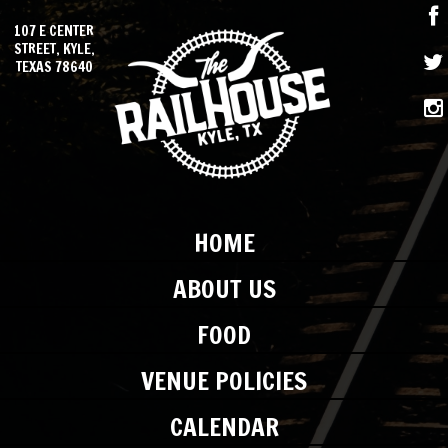
107 E CENTER
STREET, KYLE,
TEXAS 78640
HOME
ABOUT US
FOOD
VENUE POLICIES
CALENDAR