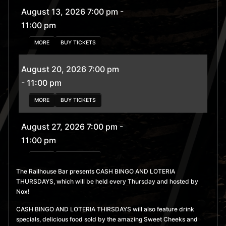
August 13, 2026 7:00 pm
-
11:00 pm
MORE
BUY TICKETS
August 20, 2026 7:00 pm
- 11:00 pm
MORE
BUY TICKETS
August 27, 2026 7:00 pm
-
11:00 pm
MORE
BUY TICKETS
The Railhouse Bar presents CASH BINGO AND LOTERIA
THURSDAYS, which will be held every Thursday and hosted by
September 3, 2026 7:00
Nox!
pm
- 11:00 pm
CASH BINGO AND LOTERIA THIRSDAYS will also feature drink
MORE
BUY TICKETS
specials, delicious food sold by the amazing Sweet Cheeks and