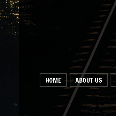
HOME
ABOUT US