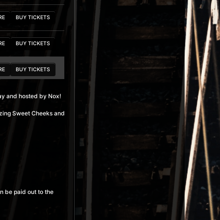
RE
BUY TICKETS
RE
BUY TICKETS
RE
BUY TICKETS
y and hosted by Nox!
RE
BUY TICKETS
azing Sweet Cheeks and
RE
BUY TICKETS
RE
BUY TICKETS
RE
BUY TICKETS
n be paid out to the
RE
BUY TICKETS