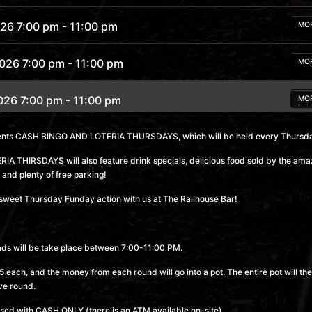
026 7:00 pm
- 11:00 pm
MO
2026 7:00 pm
- 11:00 pm
MO
026 7:00 pm
- 11:00 pm
MO
2026 7:00 pm
- 11:00 pm
sents CASH BINGO AND LOTERIA THURSDAYS, which will be held every Thursda
MO
 THIRSDAYS will also feature drink specials, delicious food sold by the am
 7:00 pm
- 11:00 pm
MO
 and plenty of free parking!
sweet Thursday Funday action with us at The Railhouse Bar!
 7:00 pm
- 11:00 pm
MO
6 7:00 pm
- 11:00 pm
MO
nds will be take place between 7:00-11:00 PM.
 each, and the money from each round will go into a pot. The entire pot will the
6 7:00 pm
- 11:00 pm
MO
ve round.
sed with CASH ONLY (there is an ATM available on-site).