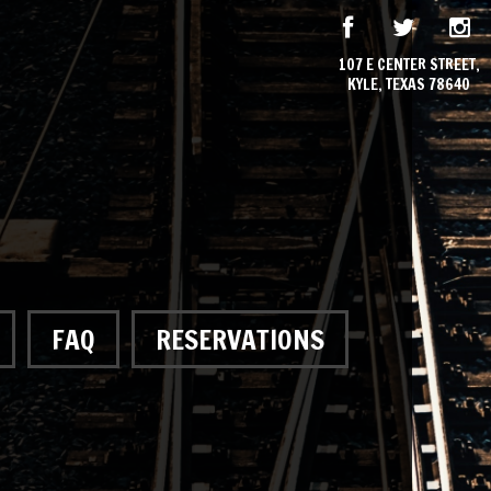
107 E CENTER STREET,
KYLE, TEXAS 78640
FAQ
RESERVATIONS