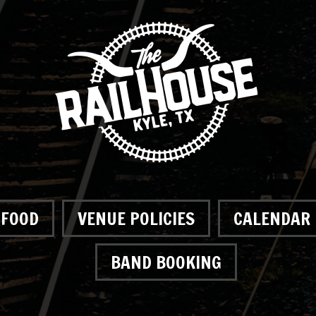
FOOD
VENUE POLICIES
CALENDAR
BAND BOOKING