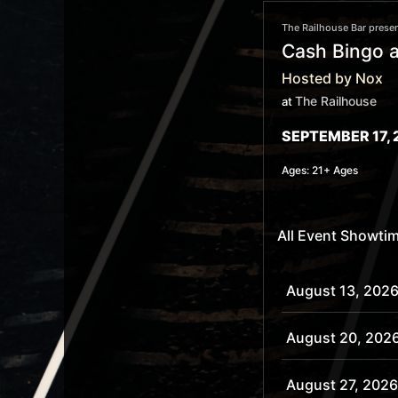
The Railhouse Bar presen
Cash Bingo a
Hosted by Nox
The Railhouse
at
SEPTEMBER 17, 
Ages:
21+ Ages
All Event Showti
August 13, 2026
August 20, 202
August 27, 2026