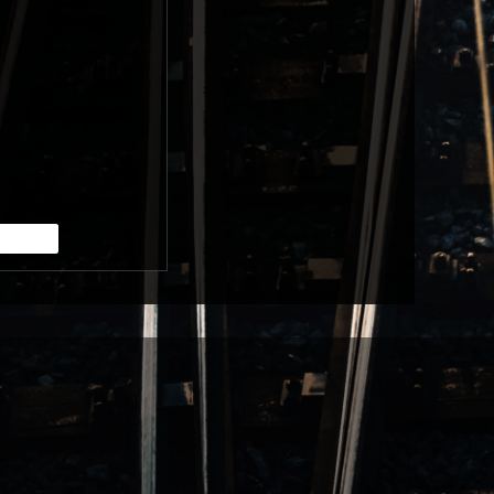
RE
BUY TICKETS
RE
BUY TICKETS
RE
BUY TICKETS
RE
BUY TICKETS
RE
BUY TICKETS
RE
BUY TICKETS
RE
BUY TICKETS
RE
BUY TICKETS
RE
BUY TICKETS