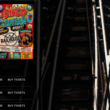
RE
BUY TICKETS
RE
BUY TICKETS
RE
BUY TICKETS