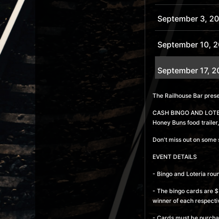
September 3, 2
September 10, 
September 17, 2
September 24, 
The Railhouse Bar pre
CASH BINGO AND LOTERIA
October 1, 2026
Honey Buns food trailer,
Don't miss out on some 
October 8, 2026
EVENT DETAILS
October 15, 202
- Bingo and Loteria rou
- The bingo cards are $5
October 22, 202
winner of each respecti
- Cards must be purcha