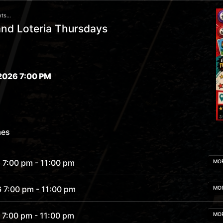
ts...
nd Loteria Thursdays
2026 7:00 PM
mes
 7:00 pm
- 11:00 pm
MO
6 7:00 pm
- 11:00 pm
MO
 7:00 pm
- 11:00 pm
MO