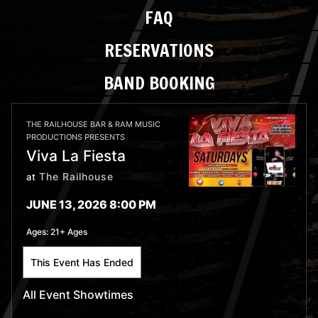
FAQ
RESERVATIONS
BAND BOOKING
THE RAILHOUSE BAR & RAM MUSIC
PRODUCTIONS PRESENTS
Viva La Fiesta
The Railhouse
at
JUNE 13, 2026 8:00 PM
Ages:
21+ Ages
This Event Has Ended
All Event Showtimes