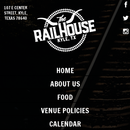
107 E CENTER
STREET, KYLE,
TEXAS 78640
HOME
ABOUT US
FOOD
VENUE POLICIES
CALENDAR