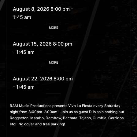
August 8, 2026 8:00 pm
-
1:45 am
MORE
August 15, 2026 8:00 pm
- 1:45 am
MORE
August 22, 2026 8:00 pm
- 1:45 am
MORE
RAM Music Productions presents Viva La Fiesta every Saturday
night from 8:00pm-2:00am! Join us as guest DJs spin nothing but
August 29, 2026 8:00 pm
Reggaeton, Mambo, Dembow, Bachata, Tejano, Cumbia, Corridos,
- 1:45 am
etc! No cover and free parking!
MORE