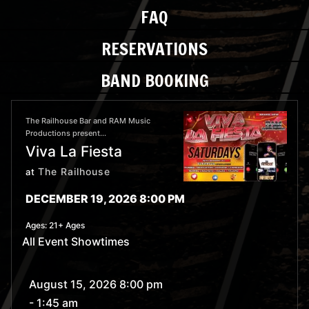
FAQ
RESERVATIONS
BAND BOOKING
The Railhouse Bar and RAM Music
Productions present...
Viva La Fiesta
The Railhouse
at
DECEMBER 19, 2026 8:00 PM
Ages:
21+ Ages
All Event Showtimes
August 15, 2026 8:00 pm
- 1:45 am