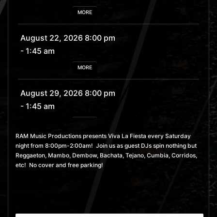
MORE
August 22, 2026 8:00 pm
- 1:45 am
MORE
August 29, 2026 8:00 pm
- 1:45 am
MORE
RAM Music Productions presents Viva La Fiesta every Saturday
night from 8:00pm-2:00am! Join us as guest DJs spin nothing but
September 5, 2026 8:00
Reggaeton, Mambo, Dembow, Bachata, Tejano, Cumbia, Corridos,
pm
- 1:45 am
etc! No cover and free parking!
MORE
September 12, 2026 8:00
pm
- 1:45 am