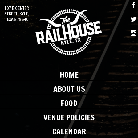
107 E CENTER
STREET, KYLE,
TEXAS 78640
HOME
ABOUT US
FOOD
VENUE POLICIES
CALENDAR