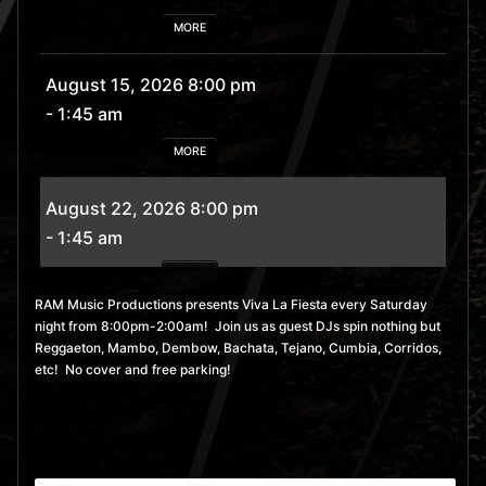
MORE
August 15, 2026 8:00 pm
- 1:45 am
MORE
August 22, 2026 8:00 pm
- 1:45 am
MORE
RAM Music Productions presents Viva La Fiesta every Saturday
night from 8:00pm-2:00am! Join us as guest DJs spin nothing but
August 29, 2026 8:00 pm
Reggaeton, Mambo, Dembow, Bachata, Tejano, Cumbia, Corridos,
- 1:45 am
etc! No cover and free parking!
MORE
September 5, 2026 8:00
pm
- 1:45 am