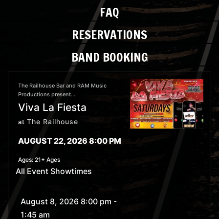
FAQ
RESERVATIONS
BAND BOOKING
The Railhouse Bar and RAM Music
Productions present...
Viva La Fiesta
The Railhouse
at
AUGUST 22, 2026 8:00 PM
Ages:
21+ Ages
All Event Showtimes
August 8, 2026 8:00 pm
-
1:45 am