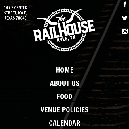
107 E CENTER
STREET, KYLE,
TEXAS 78640
HOME
ABOUT US
FOOD
VENUE POLICIES
CALENDAR