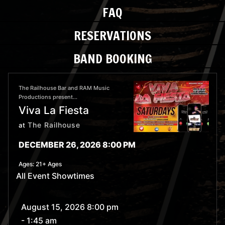
FAQ
RESERVATIONS
BAND BOOKING
The Railhouse Bar and RAM Music
Productions present...
Viva La Fiesta
The Railhouse
at
DECEMBER 26, 2026 8:00 PM
Ages:
21+ Ages
All Event Showtimes
August 15, 2026 8:00 pm
- 1:45 am