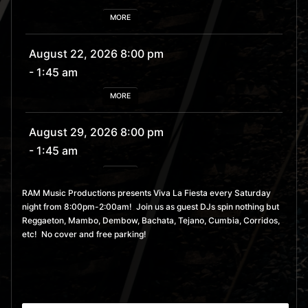
MORE
August 22, 2026 8:00 pm
- 1:45 am
MORE
August 29, 2026 8:00 pm
- 1:45 am
MORE
RAM Music Productions presents Viva La Fiesta every Saturday
night from 8:00pm-2:00am! Join us as guest DJs spin nothing but
September 5, 2026 8:00
Reggaeton, Mambo, Dembow, Bachata, Tejano, Cumbia, Corridos,
pm
- 1:45 am
etc! No cover and free parking!
MORE
September 12, 2026 8:00
pm
- 1:45 am