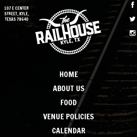
107 E CENTER
STREET, KYLE,
TEXAS 78640
HOME
ABOUT US
FOOD
VENUE POLICIES
CALENDAR