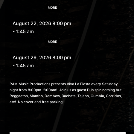
MORE
August 22, 2026 8:00 pm
- 1:45 am
MORE
August 29, 2026 8:00 pm
- 1:45 am
MORE
RAM Music Productions presents Viva La Fiesta every Saturday
night from 8:00pm-2:00am! Join us as guest DJs spin nothing but
September 5, 2026 8:00
Reggaeton, Mambo, Dembow, Bachata, Tejano, Cumbia, Corridos,
pm
- 1:45 am
etc! No cover and free parking!
MORE
September 12, 2026 8:00
pm
- 1:45 am