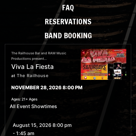
FAQ
RESERVATIONS
BAND BOOKING
The Railhouse Bar and RAM Music
Productions present...
Viva La Fiesta
The Railhouse
at
NOVEMBER 28, 2026 8:00 PM
Ages:
21+ Ages
All Event Showtimes
August 15, 2026 8:00 pm
- 1:45 am