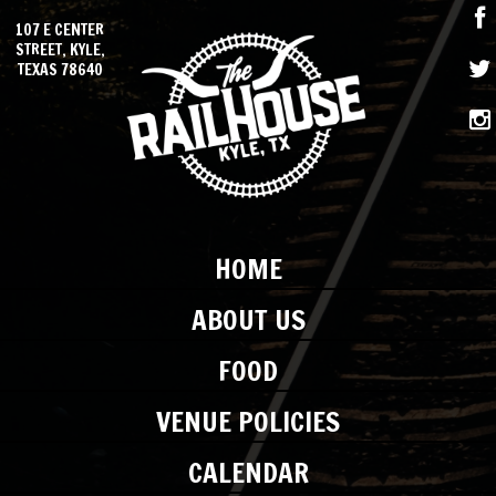
107 E CENTER
STREET, KYLE,
TEXAS 78640
HOME
ABOUT US
FOOD
VENUE POLICIES
CALENDAR